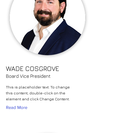
WADE COSGROVE
Board Vice President
This is placeholder text. To change
this content, double-click on the
element and click Change Content.
Read More