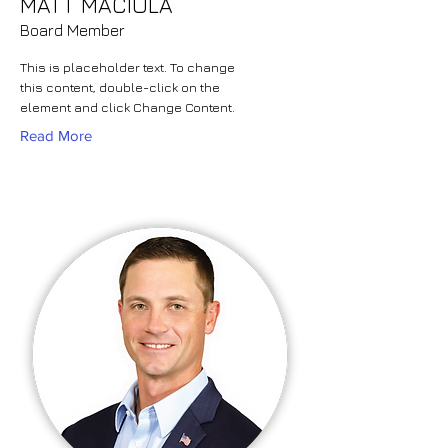
MATT MACIULA
Board Member
This is placeholder text. To change
this content, double-click on the
element and click Change Content.
Read More