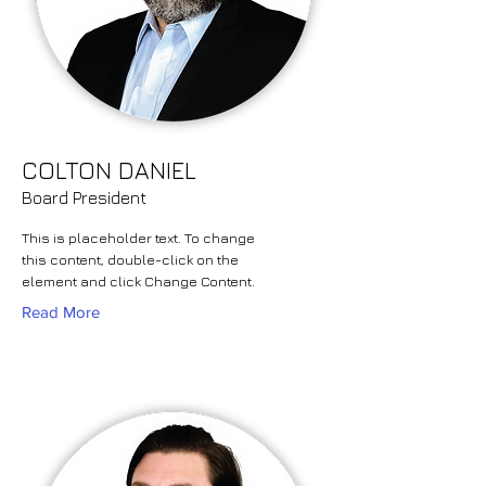
COLTON DANIEL
Board President
This is placeholder text. To change
this content, double-click on the
element and click Change Content.
Read More