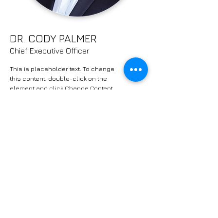
DR. CODY PALMER
Chief Executive Officer
This is placeholder text. To change
this content, double-click on the
element and click Change Content.
Read More