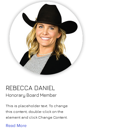
REBECCA DANIEL
Honorary Board Member
This is placeholder text. To change
this content, double-click on the
element and click Change Content.
Read More