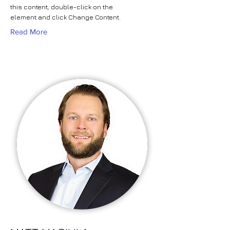
this content, double-click on the
element and click Change Content.
Read More