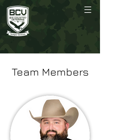
Team Members