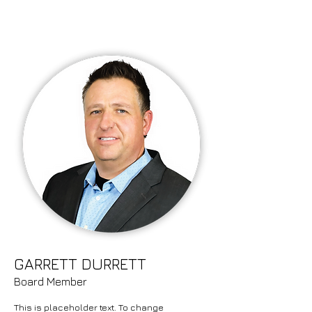
GARRETT DURRETT
Board Member
This is placeholder text. To change