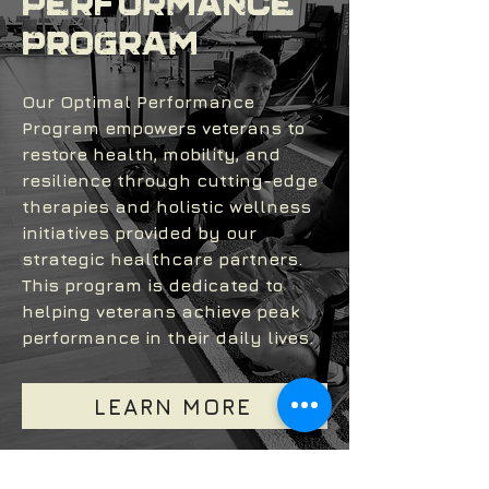
Performance
Program
Our Optimal Performance
Program empowers veterans to
restore health, mobility, and
resilience through cutting-edge
therapies and holistic wellness
initiatives provided by our
strategic healthcare partners.
This program is dedicated to
helping veterans achieve peak
performance in their daily lives.
LEARN MORE