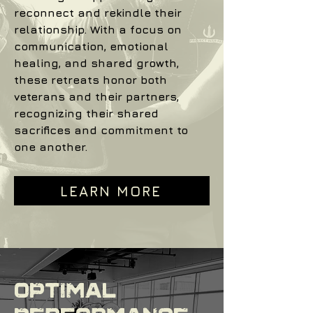
reconnect and rekindle their
relationship. With a focus on
communication, emotional
healing, and shared growth,
these retreats honor both
veterans and their partners,
recognizing their shared
sacrifices and commitment to
one another.
LEARN MORE
Optimal