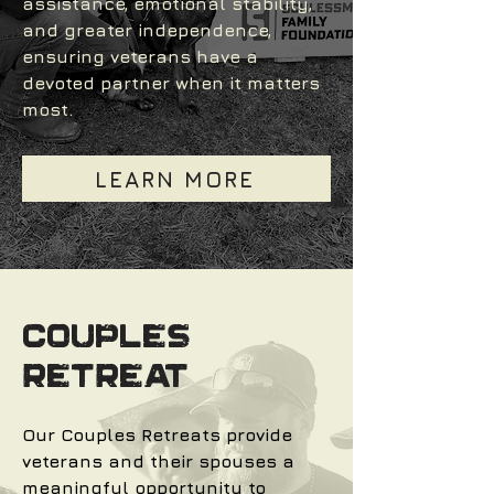
assistance, emotional stability,
and greater independence,
ensuring veterans have a
devoted partner when it matters
most.
LEARN MORE
COUPLES
RETREAT
Our Couples Retreats provide
veterans and their spouses a
meaningful opportunity to