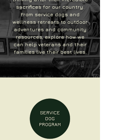
sacrifices for our country.
From service dogs and
wellness retreats to outdoor
adventures and community
resources, explore how we
can help veterans and their
families live their best lives.