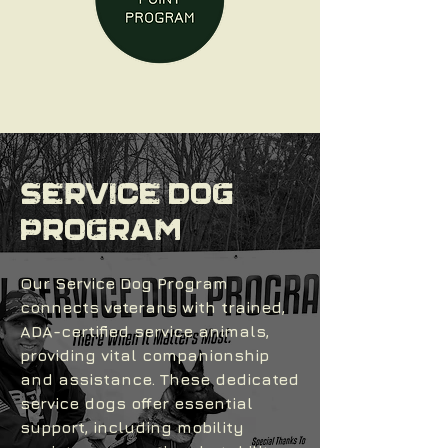
SERVICE DOG
PROGRAM
Our Service Dog Program
connects veterans with trained,
ADA-certified service animals,
providing vital companionship
and assistance. These dedicated
service dogs offer essential
support, including mobility