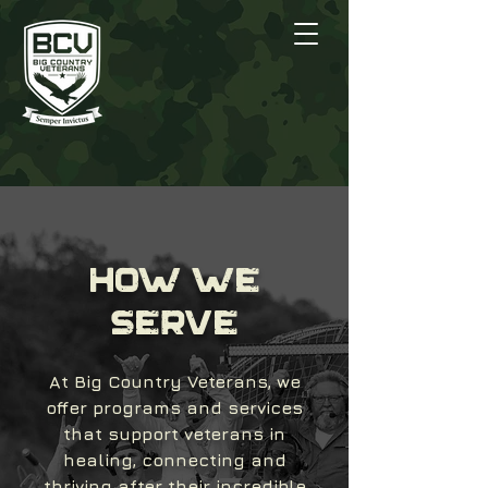
HOW WE
SERVE
At Big Country Veterans, we
offer programs and services
that support veterans in
healing, connecting and
thriving after their incredible