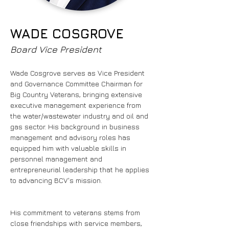
WADE COSGROVE
Board Vice President
Wade Cosgrove serves as Vice President 
and Governance Committee Chairman for 
Big Country Veterans, bringing extensive 
executive management experience from 
the water/wastewater industry and oil and 
gas sector. His background in business 
management and advisory roles has 
equipped him with valuable skills in 
personnel management and 
entrepreneurial leadership that he applies 
to advancing BCV's mission.
His commitment to veterans stems from 
close friendships with service members, 