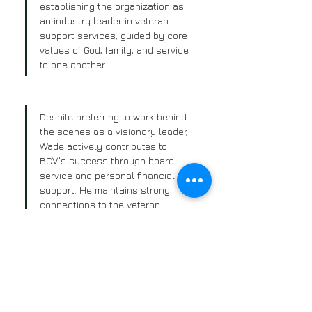
establishing the organization as 
an industry leader in veteran 
support services, guided by core 
values of God, family, and service 
to one another.
Despite preferring to work behind 
the scenes as a visionary leader, 
Wade actively contributes to 
BCV's success through board 
service and personal financial 
support. He maintains strong 
connections to the veteran 
community through ongoing 
friendships and serves on 
advisory boards for several 
businesses, bringing valuable 
networking and leadership 
experience to his role at BCV.