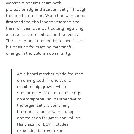
working alongside them both 
professionally and academically. Through 
these relationships, Wade has witnessed 
firsthand the challenges veterans and 
their families face, particularly regarding 
access to essential support services. 
These personal connections have fueled 
his passion for creating meaningful 
change in the veteran community.
As a board member, Wade focuses 
on driving both financial and 
membership growth while 
supporting BCV alumni. He brings 
an entrepreneurial perspective to 
the organization, combining 
business acumen with a deep 
appreciation for American values. 
His vision for BCV includes 
expanding its reach and 