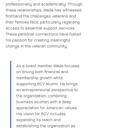
professionally and academically. Through 
these relationships, Wade has witnessed 
firsthand the challenges veterans and 
their families face, particularly regarding 
access to essential support services. 
These personal connections have fueled 
his passion for creating meaningful 
change in the veteran community.
As a board member, Wade focuses 
on driving both financial and 
membership growth while 
supporting BCV alumni. He brings 
an entrepreneurial perspective to 
the organization, combining 
business acumen with a deep 
appreciation for American values. 
His vision for BCV includes 
expanding its reach and 
establishing the organization as 