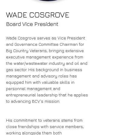
WADE COSGROVE
Board Vice President
Wade Cosgrove serves as Vice President 
and Governance Committee Chairman for 
Big Country Veterans, bringing extensive 
executive management experience from 
the water/wastewater industry and oil and 
gas sector. His background in business 
management and advisory roles has 
equipped him with valuable skills in 
personnel management and 
entrepreneurial leadership that he applies 
to advancing BCV's mission.
His commitment to veterans stems from 
close friendships with service members, 
working alongside them both 