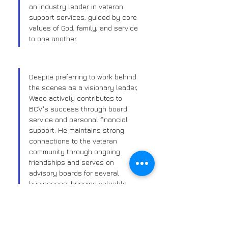
an industry leader in veteran 
support services, guided by core 
values of God, family, and service 
to one another.
Despite preferring to work behind 
the scenes as a visionary leader, 
Wade actively contributes to 
BCV's success through board 
service and personal financial 
support. He maintains strong 
connections to the veteran 
community through ongoing 
friendships and serves on 
advisory boards for several 
businesses, bringing valuable 
networking and leadership 
experience to his role at BCV.