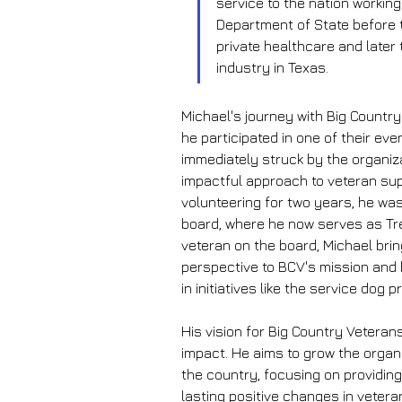
service to the nation working
Department of State before t
private healthcare and later 
industry in Texas.
Michael's journey with Big Countr
he participated in one of their eve
immediately struck by the organiz
impactful approach to veteran sup
volunteering for two years, he was 
board, where he now serves as Tre
veteran on the board, Michael brin
perspective to BCV's mission and
in initiatives like the service dog 
His vision for Big Country Vetera
impact. He aims to grow the organ
the country, focusing on providin
lasting positive changes in veteran