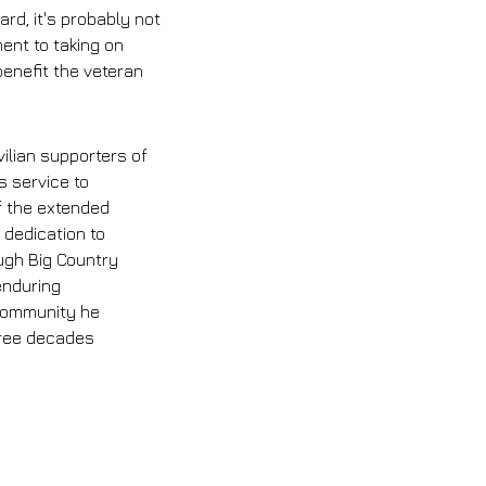
ard, it's probably not 
ent to taking on 
enefit the veteran 
ilian supporters of 
s service to 
 the extended 
 dedication to 
ugh Big Country 
nduring 
community he 
hree decades