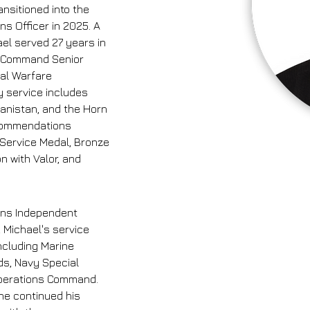
nsitioned into the 
ns Officer in 2025. A 
ael served 27 years in 
he Command Senior 
al Warfare 
 service includes 
hanistan, and the Horn 
commendations 
 Service Medal, Bronze 
 with Valor, and 
ons Independent 
 Michael's service 
ncluding Marine 
s, Navy Special 
Operations Command. 
 he continued his 