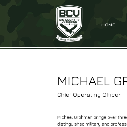
HOME
MICHAEL 
Chief Operating Officer
Michael Grohman brings over thre
distinguished military and profess