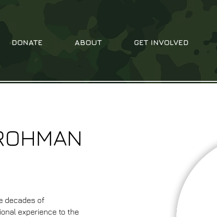
DONATE
ABOUT
GET INVOLVED
GROHMAN
e decades of 
ional experience to the 