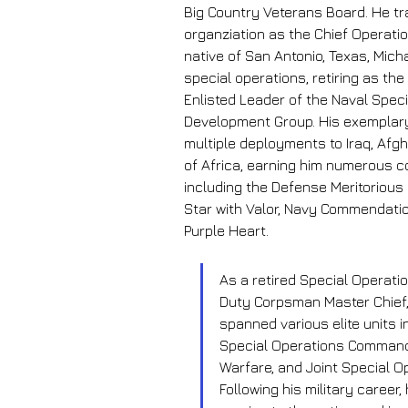
Big Country Veterans Board. He tra
organziation as the Chief Operatio
native of San Antonio, Texas, Mich
special operations, retiring as t
Enlisted Leader of the Naval Speci
Development Group. His exemplary
multiple deployments to Iraq, Afg
of Africa, earning him numerous 
including the Defense Meritorious
Star with Valor, Navy Commendation
Purple Heart.
As a retired Special Operati
Duty Corpsman Master Chief,
spanned various elite units i
Special Operations Command
Warfare, and Joint Special 
Following his military career,