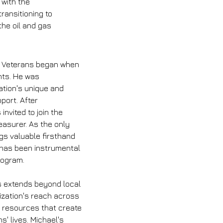
 with the 
ransitioning to 
the oil and gas 
y Veterans began when 
nts. He was 
ation's unique and 
port. After 
invited to join the 
asurer. As the only 
gs valuable firsthand 
 has been instrumental 
program.
ns extends beyond local 
ization's reach across 
g resources that create 
s' lives. Michael's 