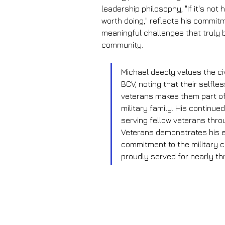
leadership philosophy, "If it's not h
worth doing," reflects his commitm
meaningful challenges that truly b
community.
Michael deeply values the civ
BCV, noting that their selfles
veterans makes them part of
military family. His continued
serving fellow veterans thro
Veterans demonstrates his e
commitment to the military 
proudly served for nearly t