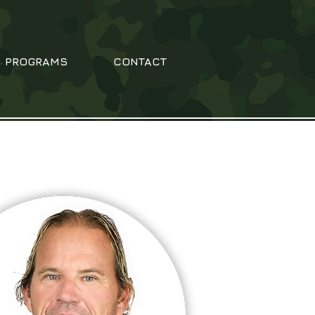
PROGRAMS
CONTACT